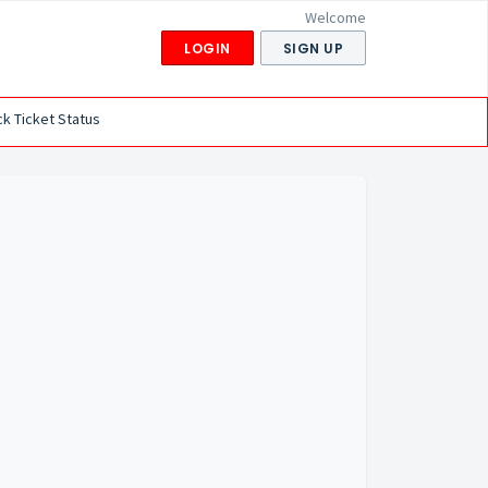
Welcome
LOGIN
SIGN UP
k Ticket Status