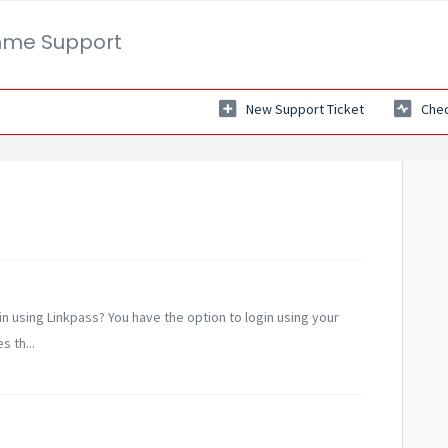
mme Support
New Support Ticket
Chec
gin using Linkpass? You have the option to login using your
 th...