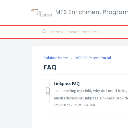
MFS Enrichment Progra
Solution home
MFS EP Parent Portal
FAQ
Linkpass FAQ
I am enrolling my child, why do I need to lo
email address or Linkpass. Linkpass provides
Sat, 25 Mar, 2023 at 10:31 AM