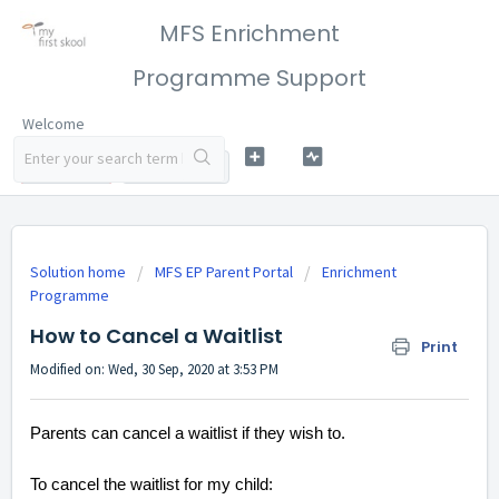
MFS Enrichment
Programme Support
Welcome
LOGIN
SIGN UP
Solution home
MFS EP Parent Portal
Enrichment
Programme
How to Cancel a Waitlist
Print
Modified on: Wed, 30 Sep, 2020 at 3:53 PM
Parents can cancel a waitlist if they wish to.
To cancel the waitlist for my child: