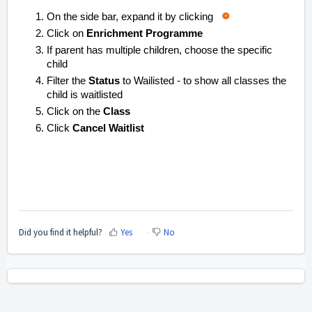
On the side bar, expand it by clicking
Click on
Enrichment Programme
If parent has multiple children, choose the specific
child
Filter the
Status
to
Wailisted
- to show all classes the
child is waitlisted
Click on the
Class
Click
Cancel Waitlist
Did you find it helpful?
Yes
No